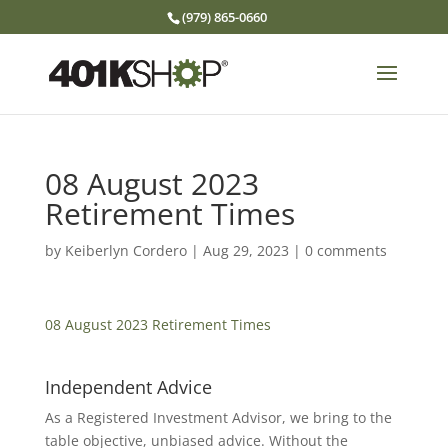
(979) 865-0660
08 August 2023
Retirement Times
by
Keiberlyn Cordero
|
Aug 29, 2023
|
0 comments
08 August 2023 Retirement Times
Independent Advice
As a Registered Investment Advisor, we bring to the
table objective, unbiased advice. Without the