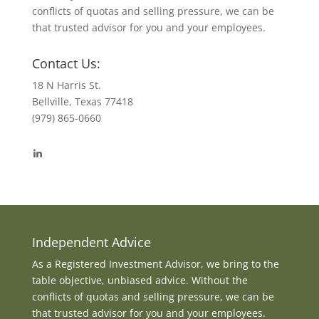
conflicts of quotas and selling pressure, we can be
that trusted advisor for you and your employees.
Contact Us:
18 N Harris St.
Bellville, Texas 77418
(979) 865-0660
View
byrdmonte’s
profile
on
LinkedIn
Independent Advice
As a Registered Investment Advisor, we bring to the
table objective, unbiased advice. Without the
conflicts of quotas and selling pressure, we can be
that trusted advisor for you and your employees.