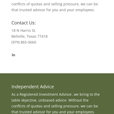
conflicts of quotas and selling pressure, we can be
that trusted advisor for you and your employees.
Contact Us:
18 N Harris St.
Bellville, Texas 77418
(979) 865-0660
View
byrdmonte’s
profile
on
LinkedIn
Independent Advice
As a Registered Investment Advisor, we bring to the
table objective, unbiased advice. Without the
conflicts of quotas and selling pressure, we can be
that trusted advisor for you and your employees.