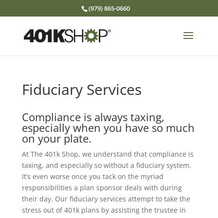
(979) 865-0660
Fiduciary Services
Compliance is always taxing,
especially when you have so much
on your plate.
At The 401k Shop, we understand that compliance is
taxing, and especially so without a fiduciary system.
It’s even worse once you tack on the myriad
responsibilities a plan sponsor deals with during
their day. Our fiduciary services attempt to take the
stress out of 401k plans by assisting the trustee in