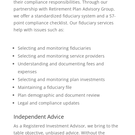
their compliance responsibilities. Through our
partnership with Retirement Plan Advisory Group,
we offer a standardized fiduciary system and a 57-
point compliance checklist. Our fiduciary services
help with issues such as:
Selecting and monitoring fiduciaries
Selecting and monitoring service providers
Understanding and documenting fees and
expenses
Selecting and monitoring plan investments
Maintaining a fiduciary file
Plan demographic and document review
Legal and compliance updates
Independent Advice
As a Registered Investment Advisor, we bring to the
table objective, unbiased advice. Without the