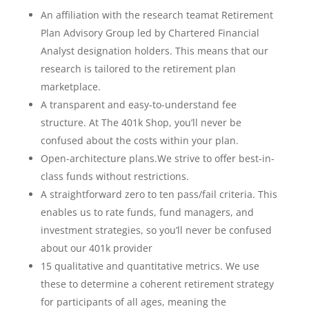
An affiliation with the research teamat Retirement
Plan Advisory Group led by Chartered Financial
Analyst designation holders. This means that our
research is tailored to the retirement plan
marketplace.
A transparent and easy-to-understand fee
structure. At The 401k Shop, you’ll never be
confused about the costs within your plan.
Open-architecture plans.We strive to offer best-in-
class funds without restrictions.
A straightforward zero to ten pass/fail criteria. This
enables us to rate funds, fund managers, and
investment strategies, so you’ll never be confused
about our 401k provider
15 qualitative and quantitative metrics. We use
these to determine a coherent retirement strategy
for participants of all ages, meaning the