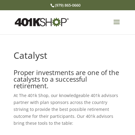
(979) 865-0660
Catalyst
Proper investments are one of the
catalysts to a successful
retirement.
At The 401k Shop, our knowledgeable 401k advisors
partner with plan sponsors across the country
striving to provide the best possible retirement
outcome for their participants. Our 401k advisors
bring these tools to the table: