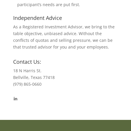
participant’s needs are put first.
Independent Advice
As a Registered Investment Advisor, we bring to the
table objective, unbiased advice. Without the
conflicts of quotas and selling pressure, we can be
that trusted advisor for you and your employees.
Contact Us:
18 N Harris St.
Bellville, Texas 77418
(979) 865-0660
View
byrdmonte’s
profile
on
LinkedIn