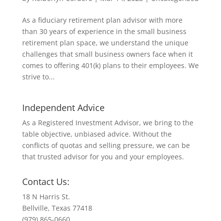
As a fiduciary retirement plan advisor with more
than 30 years of experience in the small business
retirement plan space, we understand the unique
challenges that small business owners face when it
comes to offering 401(k) plans to their employees. We
strive to...
Independent Advice
As a Registered Investment Advisor, we bring to the
table objective, unbiased advice. Without the
conflicts of quotas and selling pressure, we can be
that trusted advisor for you and your employees.
Contact Us:
18 N Harris St.
Bellville, Texas 77418
(979) 865-0660