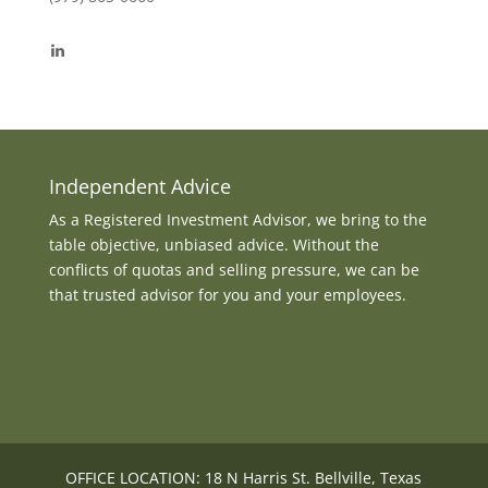
View
byrdmonte’s
profile
on
LinkedIn
Independent Advice
As a Registered Investment Advisor, we bring to the
table objective, unbiased advice. Without the
conflicts of quotas and selling pressure, we can be
that trusted advisor for you and your employees.
OFFICE LOCATION: 18 N Harris St. Bellville, Texas