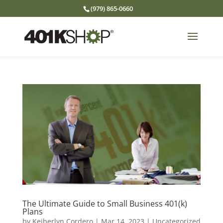
(979) 865-0660
The Ultimate Guide to Small Business 401(k)
Plans
by
Keiberlyn Cordero
|
Mar 14, 2023
|
Uncategorized