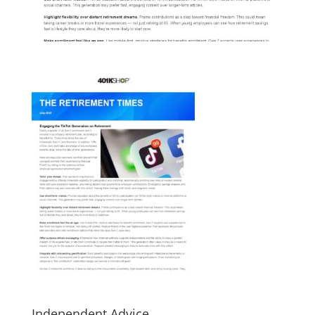
Independent Advice