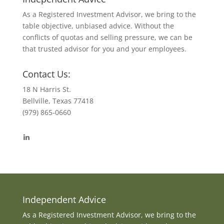
As a Registered Investment Advisor, we bring to the
table objective, unbiased advice. Without the
conflicts of quotas and selling pressure, we can be
that trusted advisor for you and your employees.
Contact Us:
18 N Harris St.
Bellville, Texas 77418
(979) 865-0660
View
byrdmonte’s
profile
on
LinkedIn
Independent Advice
As a Registered Investment Advisor, we bring to the