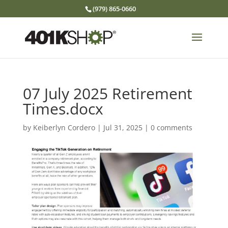
(979) 865-0660
07 July 2025 Retirement
Times.docx
by
Keiberlyn Cordero
|
Jul 31, 2025
|
0 comments