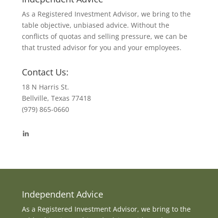
As a Registered Investment Advisor, we bring to the
table objective, unbiased advice. Without the
conflicts of quotas and selling pressure, we can be
that trusted advisor for you and your employees.
Contact Us:
18 N Harris St.
Bellville, Texas 77418
(979) 865-0660
View
byrdmonte’s
profile
on
LinkedIn
Independent Advice
As a Registered Investment Advisor, we bring to the