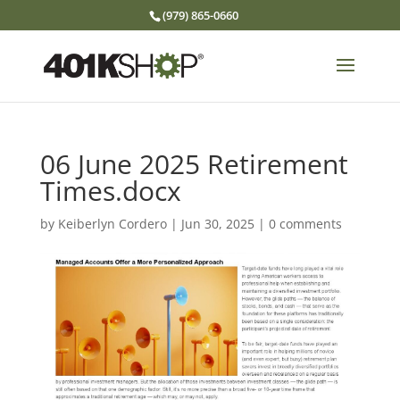
(979) 865-0660
06 June 2025 Retirement
Times.docx
by
Keiberlyn Cordero
|
Jun 30, 2025
|
0 comments