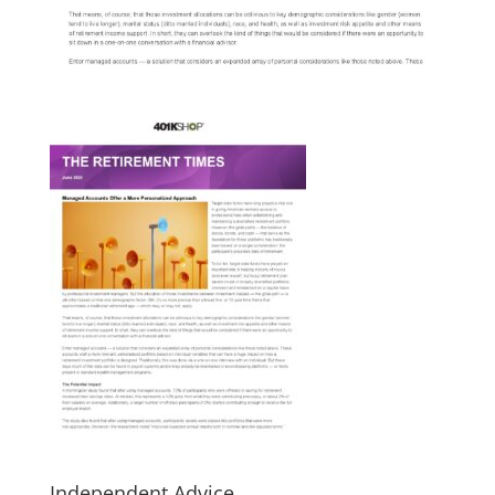
Independent Advice