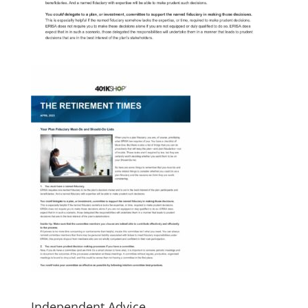
Independent Advice