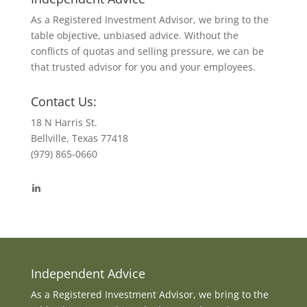
As a Registered Investment Advisor, we bring to the
table objective, unbiased advice. Without the
conflicts of quotas and selling pressure, we can be
that trusted advisor for you and your employees.
Contact Us:
18 N Harris St.
Bellville, Texas 77418
(979) 865-0660
View
byrdmonte’s
profile
on
LinkedIn
Independent Advice
As a Registered Investment Advisor, we bring to the