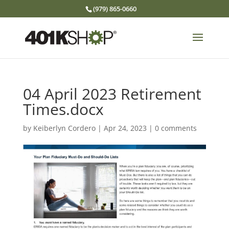
(979) 865-0660
04 April 2023 Retirement
Times.docx
by
Keiberlyn Cordero
|
Apr 24, 2023
|
0 comments