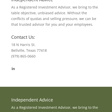
As a Registered Investment Advisor, we bring to the
table objective, unbiased advice. Without the
conflicts of quotas and selling pressure, we can be
that trusted advisor for you and your employees.
Contact Us:
18 N Harris St.
Bellville, Texas 77418
(979) 865-0660
View
byrdmonte’s
profile
on
LinkedIn
Independent Advice
As a Registered Investment Advisor, we bring to the