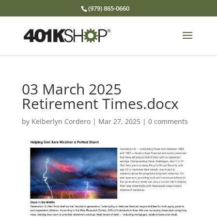
(979) 865-0660
03 March 2025
Retirement Times.docx
by
Keiberlyn Cordero
|
Mar 27, 2025
|
0 comments