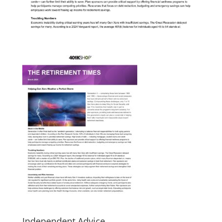
Independent Advice