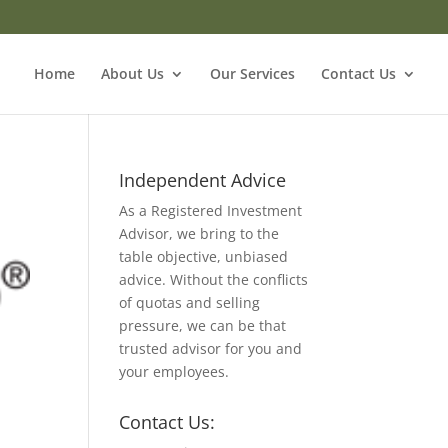
Home
About Us
Our Services
Contact Us
Independent Advice
As a Registered Investment
Advisor, we bring to the
table objective, unbiased
advice. Without the conflicts
of quotas and selling
pressure, we can be that
trusted advisor for you and
your employees.
Contact Us: