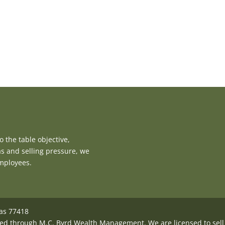
 the table objective,
as and selling pressure, we
employees.
xas 77418
ed through M.C. Byrd Wealth Management. We are licensed to sell i