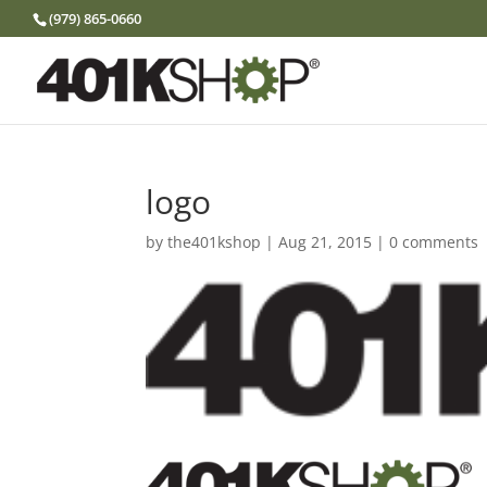
(979) 865-0660
logo
by
the401kshop
|
Aug 21, 2015
|
0 comments