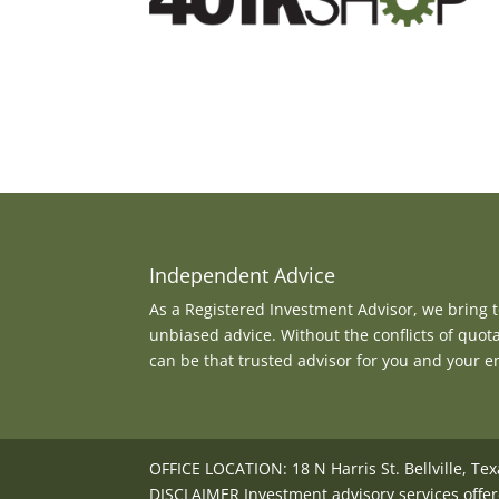
Independent Advice
As a Registered Investment Advisor, we bring to
unbiased advice. Without the conflicts of quot
can be that trusted advisor for you and your 
OFFICE LOCATION: 18 N Harris St. Bellville, Te
DISCLAIMER Investment advisory services offer