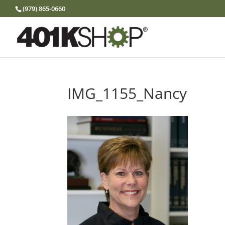
(979) 865-0660
IMG_1155_Nancy