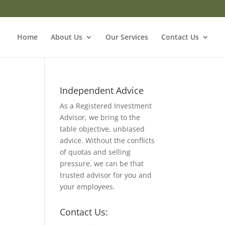
Home
About Us
Our Services
Contact Us
Independent Advice
As a Registered Investment
Advisor, we bring to the
table objective, unbiased
advice. Without the conflicts
of quotas and selling
pressure, we can be that
trusted advisor for you and
your employees.
Contact Us: