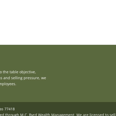
 the table objective,
as and selling pressure, we
employees.
xas 77418
ed through M.C. Byrd Wealth Management. We are licensed to sell i