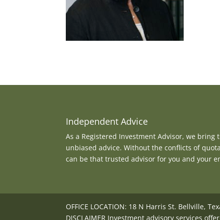
Independent Advice
As a Registered Investment Advisor, we bring to
unbiased advice. Without the conflicts of quot
can be that trusted advisor for you and your 
OFFICE LOCATION: 18 N Harris St. Bellville, Te
DISCLAIMER Investment advisory services offer