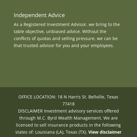
Independent Advice
As a Registered Investment Advisor, we bring to the
table objective, unbiased advice. Without the
conflicts of quotas and selling pressure, we can be
that trusted advisor for you and your employees.
OFFICE LOCATION: 18 N Harris St. Bellville, Texas
77418
DISCLAIMER Investment advisory services offered
through M.C. Byrd Wealth Management. We are
licensed to sell insurance products in the following
states of: Louisiana (LA), Texas (TX).
View disclaimer