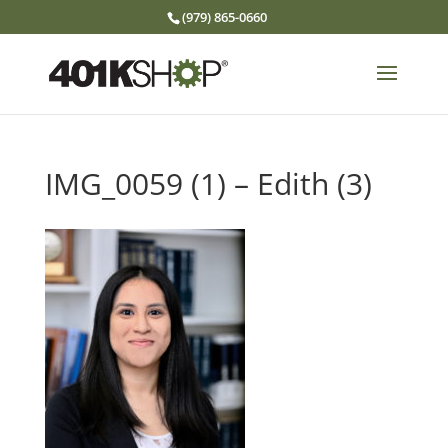
(979) 865-0660
IMG_0059 (1) – Edith (3)