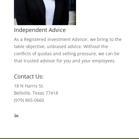
Independent Advice
As a Registered Investment Advisor, we bring to the
table objective, unbiased advice. Without the
conflicts of quotas and selling pressure, we can be
that trusted advisor for you and your employees.
Contact Us:
18 N Harris St.
Bellville, Texas 77418
(979) 865-0660
View
byrdmonte’s
profile
on
LinkedIn