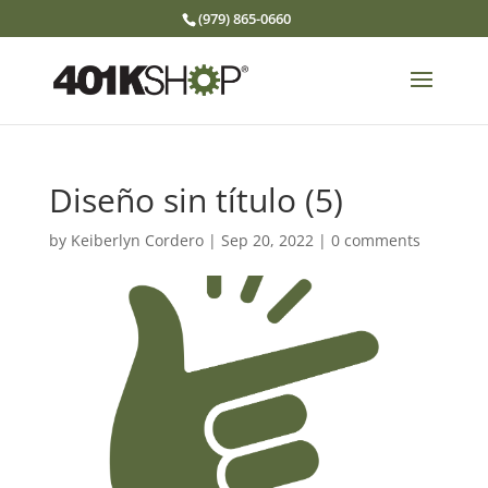
(979) 865-0660
Diseño sin título (5)
by
Keiberlyn Cordero
|
Sep 20, 2022
|
0 comments