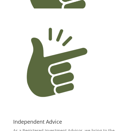
Independent Advice
As a Registered Investment Advisor, we bring to the