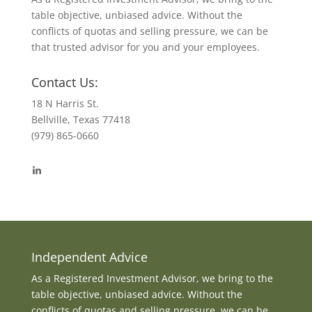
table objective, unbiased advice. Without the
conflicts of quotas and selling pressure, we can be
that trusted advisor for you and your employees.
Contact Us:
18 N Harris St.
Bellville, Texas 77418
(979) 865-0660
View
byrdmonte’s
profile
on
LinkedIn
Independent Advice
As a Registered Investment Advisor, we bring to the
table objective, unbiased advice. Without the
conflicts of quotas and selling pressure, we can be